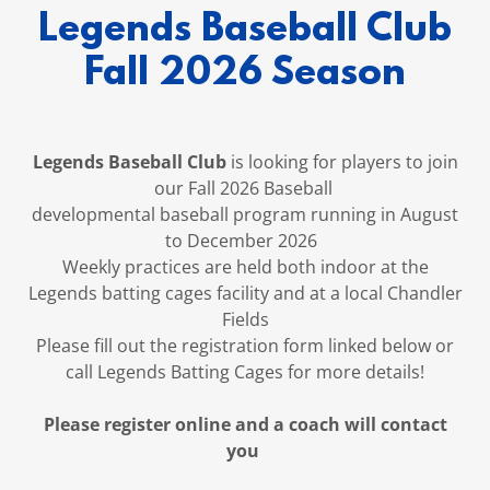
Legends Baseball Club
Fall 2026 Season
Legends Baseball Club
is looking for players to join
our Fall 2026 Baseball
developmental baseball program running in August
to December 2026
Weekly practices are held both indoor at the
Legends batting cages facility and at a local Chandler
Fields
Please fill out the registration form linked below or
call Legends Batting Cages for more details!
Please register online and a coach will contact
you