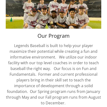
Our Program
Legends Baseball is built to help your player
maximize their potential while creating a fun and
informative environment. We utilize our indoor
facility with our top level coaches in order to teach
baseball the right way. Our focus is on Fun and
Fundamentals. Former and current professional
players bring in their skill set to teach the
importance of development through a solid
foundation. Our Spring program runs from January
through May and our Fall program runs from August
to December.