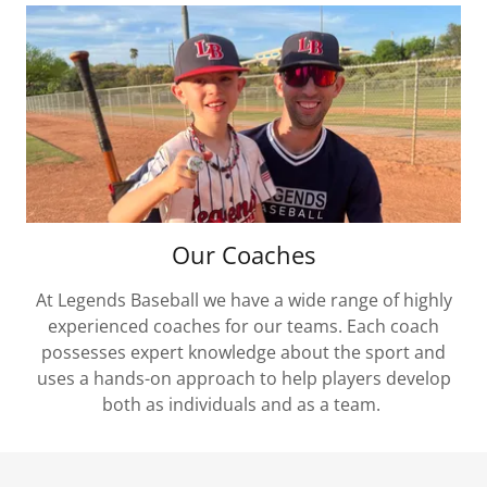
Our Coaches
At Legends Baseball we have a wide range of highly
experienced coaches for our teams. Each coach
possesses expert knowledge about the sport and
uses a hands-on approach to help players develop
both as individuals and as a team.