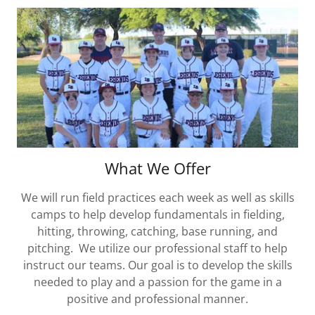
What We Offer
We will run field practices each week as well as skills
camps to help develop fundamentals in fielding,
hitting, throwing, catching, base running, and
pitching. We utilize our professional staff to help
instruct our teams. Our goal is to develop the skills
needed to play and a passion for the game in a
positive and professional manner.