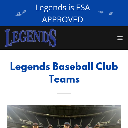
Legends is ESA
APPROVED
Legends Baseball Club
Teams